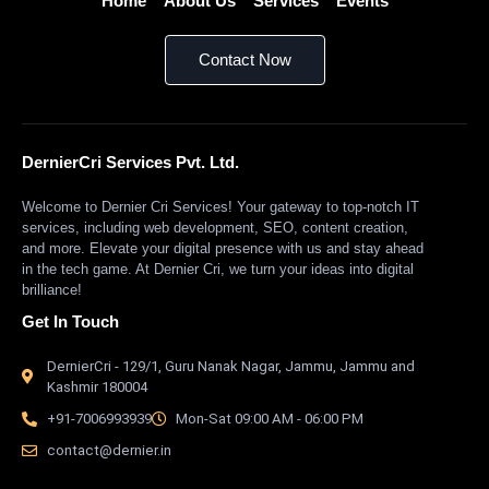
Home
About Us
Services
Events
Contact Now
DernierCri Services Pvt. Ltd.
Welcome to Dernier Cri Services! Your gateway to top-notch IT
services, including web development, SEO, content creation,
and more. Elevate your digital presence with us and stay ahead
in the tech game. At Dernier Cri, we turn your ideas into digital
brilliance!
Get In Touch
DernierCri - 129/1, Guru Nanak Nagar, Jammu, Jammu and
Kashmir 180004
+91-7006993939
Mon-Sat 09:00 AM - 06:00 PM
contact@dernier.in