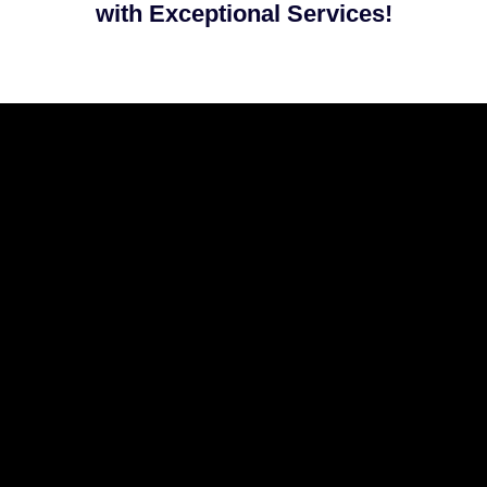
with Exceptional Services!