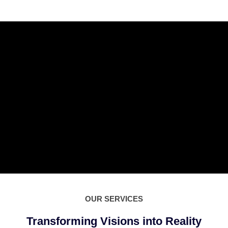
OUR SERVICES
Transforming Visions into Reality